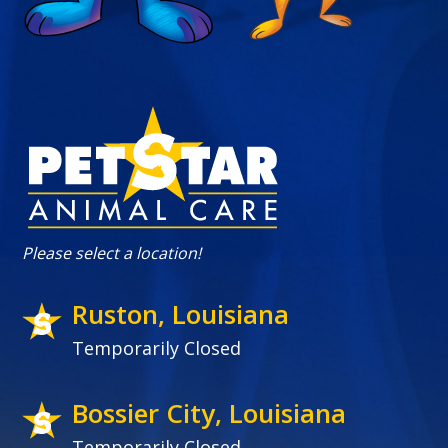
Please select a location!
Ruston, Louisiana
Temporarily Closed
Bossier City, Louisiana
Temporarily Closed